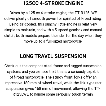
125CC 4-STROKE ENGINE
Driven by a 125 cc 4-stroke engine, the TT-R125LWE
deliver plenty of smooth power for spirited off-road riding.
Being air-cooled, this punchy little engine is relatively
simple to maintain, and with a 5-speed gearbox and manual
clutch, both models prepare the rider for the day when they
move up to a full-sized motorcycle.
LONG TRAVEL SUSPENSION
Check out the compact steel frame and rugged suspension
systems and you can see that this is a seriously capable
off-road motorcycle. The sturdy front forks offer an
impressive 180 mm of wheel travel, while the link-type rear
suspension gives 168 mm of movement, allowing the TT-
R125LWE to handle some seriously tough terrain.