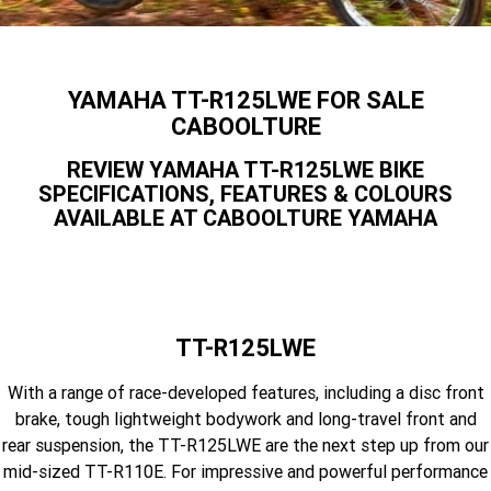
Yamaha Finance
Contact Us
Offroad
MT-09SP
MT-09
TMAX TECH MAX
XMAX 300
Finance Calculator
Enduro
About Us
YAMAHA TT-R125LWE FOR SALE
MT-09 Y-AMT
MT-07HO
NMAX 155
D'ELIGHT 125
CABOOLTURE
Careers
Fun
WR450F
WR250F
MT-07HO Y-AMT
MT-07LA
REVIEW YAMAHA TT-R125LWE BIKE
SPECIFICATIONS, FEATURES & COLOURS
YZ450FX
YZ250FX
MT-03
Adventure
PW50
TT-R50E
AVAILABLE AT CABOOLTURE YAMAHA
YZ250X
YZ125X
TT-R110E
TT-R125LWE
Agriculture
TENERE 700 WORLD RAID
TENERE 700
Motocross
TT-R230
AG200F
TT-R125LWE
ATV/ROV
AG125
YZ450FSP
YZ450F
With a range of race-developed features, including a disc front
Sport ATV
YZ250FSP
YZ250F
brake, tough lightweight bodywork and long-travel front and
rear suspension, the TT-R125LWE are the next step up from our
Utility ROV
YFM700R SE
YFZ450R SE
YZ250SP
YZ250
mid-sized TT-R110E. For impressive and powerful performance