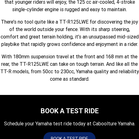
that younger riders will enjoy, the 125 cc air-cooled, 4-stroke
Fun ATV
VIKING
VIKING SE
YZ125SP
YZ125
single-cylinder engine is rugged and easy to maintain.
VIKING VI
WOLVERINE X2 UTILITY
YZ85LW
YZ85
There's no tool quite like a TT-R125LWE for discovering the joy
Sport ROV
Grizzly 110
Raptor 110
of the world outside your fence. With its sharp steering,
WOLVERINE X2 XT-R
WOLVERINE X4 XT-R
YZ65
YFZ50
comfort and great terrain holding, it's an unsurpassed mid-sized
YXZ1000R SS XT-R
playbike that rapidly grows confidence and enjoyment in a rider.
WOLVERINE X2 1000 R-SPEC
Wolverine RMAX2 1000 Sport
With 180mm suspension travel at the front and 168 mm at the
WOLVERINE RMAX2 1000 XT-
2025 WOLVERINE RMAX2
rear, the TT-R125LWE can take on tough terrain. And like all the
R
1000 XT-R
TT-R models, from 50cc to 230cc, Yamaha quality and reliability
come as standard.
WOLVERINE RMAX4 1000 XT-
Wolverine RMAX4 1000 XT-R
R
Compact
BOOK A TEST RIDE
Schedule your Yamaha test ride today at Caboolture Yamaha.
BOOK A TEST RIDE