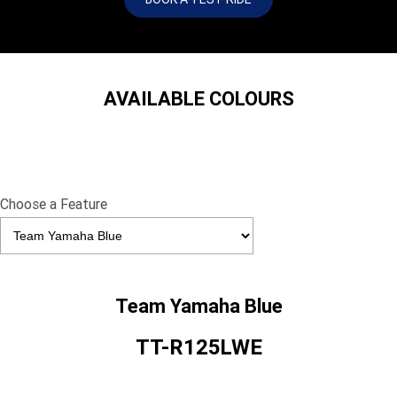
AVAILABLE COLOURS
Choose a Feature
Team Yamaha Blue
TT-R125LWE