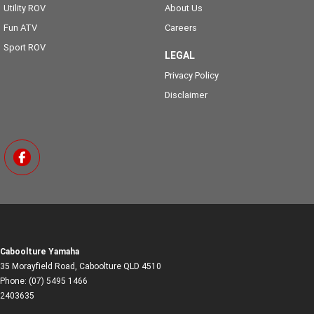
Utility ROV
About Us
Fun ATV
Careers
Sport ROV
LEGAL
Privacy Policy
Disclaimer
Caboolture Yamaha
35 Morayfield Road
,
Caboolture
QLD
4510
Phone:
(07) 5495 1466
2403635