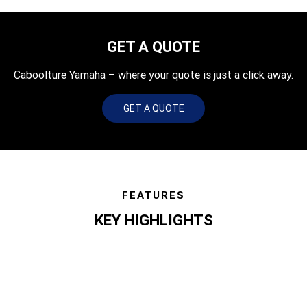
GET A QUOTE
Caboolture Yamaha – where your quote is just a click away.
GET A QUOTE
FEATURES
KEY HIGHLIGHTS