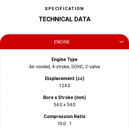
SPECIFICATION
TECHNICAL DATA
ENGINE
Engine Type
Air-cooled, 4-stroke, SOHC, 2-valve
Displacement (cc)
124.0
Bore x Stroke (mm)
54.0 x 54.0
Compression Ratio
10.0 : 1