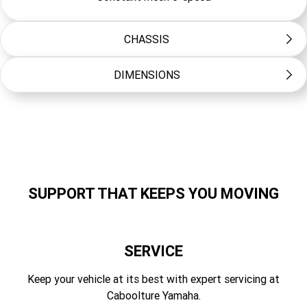
CHASSIS
DIMENSIONS
Frame Type
Diamond
Length (mm)
Suspension Front
1885
Telescopic forks, 180mm travel
Width (mm)
Suspension Rear
795
Swingarm (link suspension), 168mm travel
SUPPORT THAT KEEPS YOU MOVING
Height (mm)
Brakes Front
1085
Hydraulic single disc, 220mm
SERVICE
Seat Height (mm)
Brakes Rear
805
Keep your vehicle at its best with expert servicing at
Drum
Caboolture Yamaha.
Wheelbase (mm)