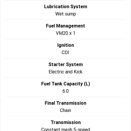
Lubrication System
Wet sump
Fuel Management
VM20 x 1
Ignition
CDI
Starter System
Electric and Kick
Fuel Tank Capacity (L)
6.0
Final Transmission
Chain
Transmission
Constant mesh 5-speed