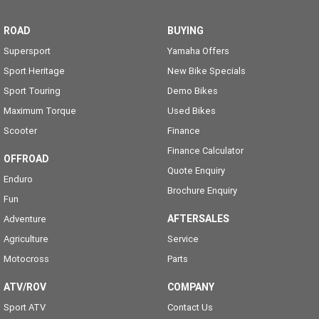
ROAD
BUYING
Supersport
Yamaha Offers
Sport Heritage
New Bike Specials
Sport Touring
Demo Bikes
Maximum Torque
Used Bikes
Scooter
Finance
Finance Calculator
OFFROAD
Quote Enquiry
Enduro
Brochure Enquiry
Fun
AFTERSALES
Adventure
Agriculture
Service
Motocross
Parts
ATV/ROV
COMPANY
Sport ATV
Contact Us