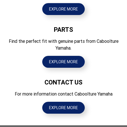
Tyres Front
1270
70/100-19 42M Tube type
EXPLORE MORE
Ground Clearance (mm)
Tyres Rear
295
90/100-16 52M Tube type
PARTS
Wet Weight (kg)
90
Find the perfect fit with genuine parts from Caboolture
Yamaha.
EXPLORE MORE
CONTACT US
For more information contact Caboolture Yamaha
EXPLORE MORE