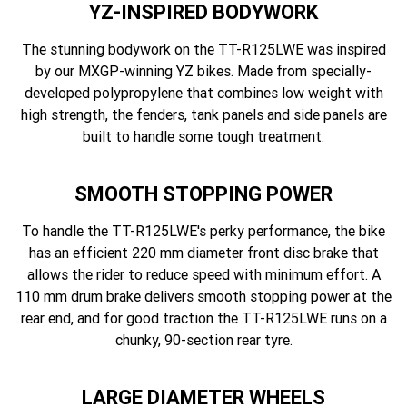
YZ-INSPIRED BODYWORK
The stunning bodywork on the TT-R125LWE was inspired
by our MXGP-winning YZ bikes. Made from specially-
developed polypropylene that combines low weight with
high strength, the fenders, tank panels and side panels are
built to handle some tough treatment.
SMOOTH STOPPING POWER
To handle the TT-R125LWE's perky performance, the bike
has an efficient 220 mm diameter front disc brake that
allows the rider to reduce speed with minimum effort. A
110 mm drum brake delivers smooth stopping power at the
rear end, and for good traction the TT-R125LWE runs on a
chunky, 90-section rear tyre.
LARGE DIAMETER WHEELS