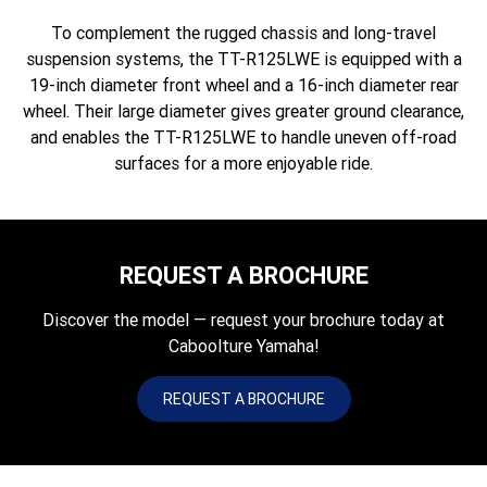
To complement the rugged chassis and long-travel
suspension systems, the TT-R125LWE is equipped with a
19-inch diameter front wheel and a 16-inch diameter rear
wheel. Their large diameter gives greater ground clearance,
and enables the TT-R125LWE to handle uneven off-road
surfaces for a more enjoyable ride.
REQUEST A BROCHURE
Discover the model — request your brochure today at
Caboolture Yamaha!
REQUEST A BROCHURE