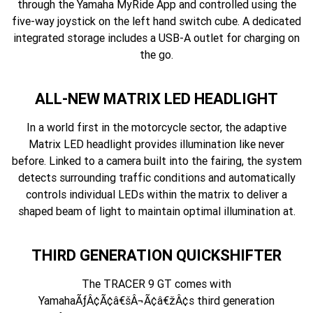
through the Yamaha MyRide App and controlled using the
five-way joystick on the left hand switch cube. A dedicated
integrated storage includes a USB-A outlet for charging on
the go.
ALL-NEW MATRIX LED HEADLIGHT
In a world first in the motorcycle sector, the adaptive
Matrix LED headlight provides illumination like never
before. Linked to a camera built into the fairing, the system
detects surrounding traffic conditions and automatically
controls individual LEDs within the matrix to deliver a
shaped beam of light to maintain optimal illumination at.
THIRD GENERATION QUICKSHIFTER
The TRACER 9 GT comes with
YamahaÃƒÂ¢Ã¢â€šÂ¬Ã¢â€žÂ¢s third generation