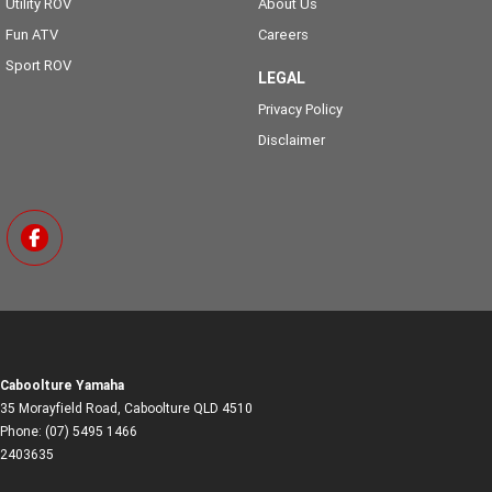
Utility ROV
About Us
Fun ATV
Careers
Sport ROV
LEGAL
Privacy Policy
Disclaimer
Caboolture Yamaha
35 Morayfield Road
,
Caboolture
QLD
4510
Phone:
(07) 5495 1466
2403635