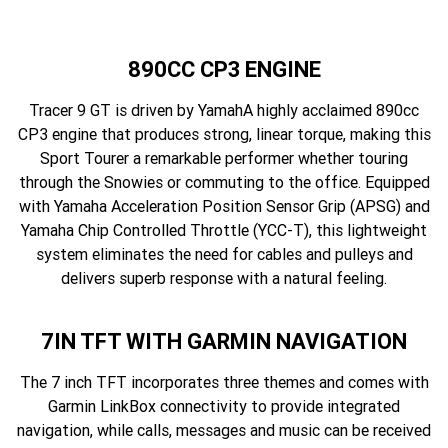
890CC CP3 ENGINE
Tracer 9 GT is driven by YamahA highly acclaimed 890cc
CP3 engine that produces strong, linear torque, making this
Sport Tourer a remarkable performer whether touring
through the Snowies or commuting to the office. Equipped
with Yamaha Acceleration Position Sensor Grip (APSG) and
Yamaha Chip Controlled Throttle (YCC-T), this lightweight
system eliminates the need for cables and pulleys and
delivers superb response with a natural feeling.
7IN TFT WITH GARMIN NAVIGATION
The 7 inch TFT incorporates three themes and comes with
Garmin LinkBox connectivity to provide integrated
navigation, while calls, messages and music can be received