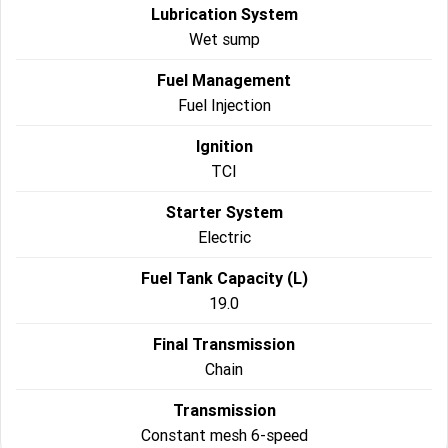
Lubrication System
Wet sump
Fuel Management
Fuel Injection
Ignition
TCI
Starter System
Electric
Fuel Tank Capacity (L)
19.0
Final Transmission
Chain
Transmission
Constant mesh 6-speed