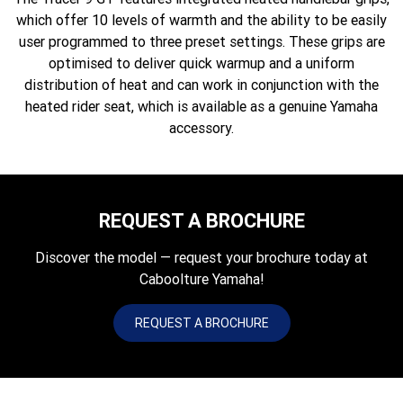
which offer 10 levels of warmth and the ability to be easily
user programmed to three preset settings. These grips are
optimised to deliver quick warmup and a uniform
distribution of heat and can work in conjunction with the
heated rider seat, which is available as a genuine Yamaha
accessory.
REQUEST A BROCHURE
Discover the model — request your brochure today at
Caboolture Yamaha!
REQUEST A BROCHURE