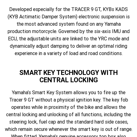
Developed especially for the TRACER 9 GT, KYBs KADS
(KYB Actimatic Damper System) electronic suspension is
the most advanced system found on any Yamaha
production motorcycle. Governed by the six-axis IMU and
ECU, the adjustable units are linked to the YRC mode and
dynamically adjust damping to deliver an optimal riding
experience in a variety of load and road conditions.
SMART KEY TECHNOLOGY WITH
CENTRAL LOCKING
Yamaha’s Smart Key System allows you to fire up the
Tracer 9 GT without a physical ignition key. The key fob
operates while in proximity of the bike and allows the
central locking and unlocking of all functions, including the
steering lock, fuel cap and the standard hard side cases,
which remain secure whenever the smart key is out of range.
When fitted, Yamaha’s genuine accessory top box also