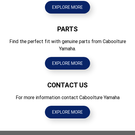
1500
120/70 ZR 17M/C(58W) Tubeless
EXPLORE MORE
Ground Clearance (mm)
Tyres Rear
135
180/55 ZR 17M/C (73W) Tubeless
PARTS
Wet Weight (kg)
227
Find the perfect fit with genuine parts from Caboolture
Yamaha.
EXPLORE MORE
CONTACT US
For more information contact Caboolture Yamaha
EXPLORE MORE