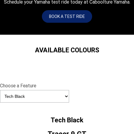
Schedule your Yamaha test ride today at Caboolture Yamaha.
BOOK A TEST RIDE
AVAILABLE COLOURS
Choose a Feature
Tech Black
Tracer 9 GT