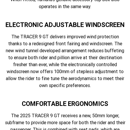
operates in the same way.
ELECTRONIC ADJUSTABLE WINDSCREEN
The TRACER 9 GT delivers improved wind protection
thanks to a redesigned front fairing and windscreen. The
new wind tunnel developed arrangement reduces buffeting
to ensure both rider and pillion arrive at their destination
fresher than ever, while the electronically controlled
windscreen now offers 100mm of stepless adjustment to
allow the rider to fine tune the aerodynamics to meet their
own specific preferences.
COMFORTABLE ERGONOMICS
The 2025 TRACER 9 GT receives a new, 50mm longer,
subframe to provide more space for both the rider and their
passenger. This is combined with seat pads, which are