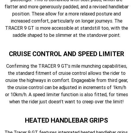
flatter and more generously padded, and a revised handlebar
position. These allow for a more relaxed posture and
increased comfort, particularly on longer journeys. The
TRACER 9 GT is more accessible at standstill too, with the
saddle shaped to be slimmer at the standover point.
CRUISE CONTROL AND SPEED LIMITER
Confirming the TRACER 9 GT’s mile munching capabilities,
the standard fitment of cruise control allows the rider to
cruise the highways in comfort. Engageable from third gear,
the cruise control can be adjusted in increments of 1km/h
or 10km/h. A speed limiter function is also fitted, for times
when the rider just doesn’t want to creep over the limit!
HEATED HANDLEBAR GRIPS
The Tracer 9 GT features integrated heated handlebar grips,