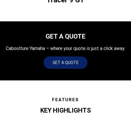
GET A QUOTE
Caboolture Yamaha – where your quote is just a click away.
GET A QUOTE
FEATURES
KEY HIGHLIGHTS