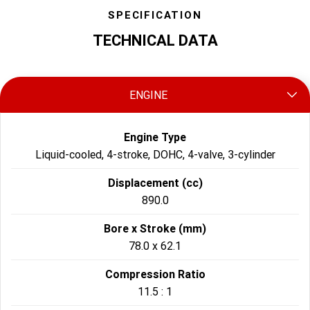
SPECIFICATION
TECHNICAL DATA
ENGINE
Engine Type
Liquid-cooled, 4-stroke, DOHC, 4-valve, 3-cylinder
Displacement (cc)
890.0
Bore x Stroke (mm)
78.0 x 62.1
Compression Ratio
11.5 : 1