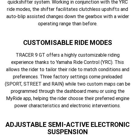
quickshifter system. Working in conjunction with the YRC
ride modes, the shifter facilitates clutchless upshifts and
auto-blip assisted changes down the gearbox with a wider
operating range than before.
CUSTOMISABLE RIDE MODES
TRACER 9 GT offers a highly customizable riding
experience thanks to Yamaha Ride Control (YRC). This
allows the rider to tailor their ride to match conditions and
preferences. Three factory settings come preloaded
(SPORT, STREET and RAIN) while two custom maps can be
programmed through the dashboard menu or using the
MyRide app, helping the rider choose their preferred engine
power characteristics and electronic interventions.
ADJUSTABLE SEMI-ACTIVE ELECTRONIC
SUSPENSION