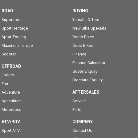
ROAD
BUYING
Supersport
Yamaha Offers
Sport Heritage
New Bike Specials
Sport Touring
Demo Bikes
Maximum Torque
Used Bikes
Scooter
Finance
Finance Calculator
OFFROAD
Quote Enquiry
Enduro
Brochure Enquiry
Fun
AFTERSALES
Adventure
Agriculture
Service
Motocross
Parts
ATV/ROV
COMPANY
Sport ATV
Contact Us