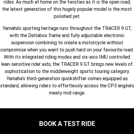
rides. As much at home on the twisties as it is the open road,
Fun ATV
VIKING
VIKING SE
YZ125SP
YZ125
the latest generation of this hugely popular model is the most
polished yet.
VIKING VI
WOLVERINE X2 UTILITY
YZ85LW
YZ85
Sport ROV
Grizzly 110
Raptor 110
Yamaha’s sporting heritage runs throughout the TRACER 9 GT,
WOLVERINE X2 XT-R
WOLVERINE X4 XT-R
YZ65
YFZ50
with the Deltabox frame and fully adjustable electronic
YXZ1000R SS XT-R
suspension combining to create a motorcycle without
WOLVERINE X2 1000 R-SPEC
Wolverine RMAX2 1000 Sport
compromise when you want to push hard on your favourite road.
With its integrated riding modes and six-axis IMU controlled
WOLVERINE RMAX2 1000 XT-
2025 WOLVERINE RMAX2
lean-sensitive rider aids, the TRACER 9 GT brings new levels of
R
1000 XT-R
sophistication to the middleweight sports touring category.
WOLVERINE RMAX4 1000 XT-
Wolverine RMAX4 1000 XT-R
Yamaha’s third-generation quickshifter comes equipped as
R
Compact
standard, allowing riders to effortlessly access the CP3 engine’s
meaty mid-range.
BOOK A TEST RIDE