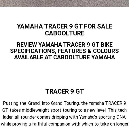
Yamaha Finance
Contact Us
Offroad
MT-09SP
MT-09
TMAX TECH MAX
XMAX 300
Finance Calculator
Enduro
About Us
YAMAHA TRACER 9 GT FOR SALE
MT-09 Y-AMT
MT-07HO
NMAX 155
D'ELIGHT 125
CABOOLTURE
Careers
Fun
WR450F
WR250F
MT-07HO Y-AMT
MT-07LA
REVIEW YAMAHA TRACER 9 GT BIKE
SPECIFICATIONS, FEATURES & COLOURS
YZ450FX
YZ250FX
MT-03
Adventure
PW50
TT-R50E
AVAILABLE AT CABOOLTURE YAMAHA
YZ250X
YZ125X
TT-R110E
TT-R125LWE
Agriculture
TENERE 700 WORLD RAID
TENERE 700
Motocross
TT-R230
AG200F
TRACER 9 GT
ATV/ROV
AG125
YZ450FSP
YZ450F
Putting the ‘Grand’ into Grand Touring, the Yamaha TRACER 9
Sport ATV
YZ250FSP
YZ250F
GT takes middleweight sport touring to a new level. This tech
laden all-rounder comes dripping with Yamaha’s sporting DNA,
Utility ROV
YFM700R SE
YFZ450R SE
YZ250SP
YZ250
while proving a faithful companion with which to take on longer