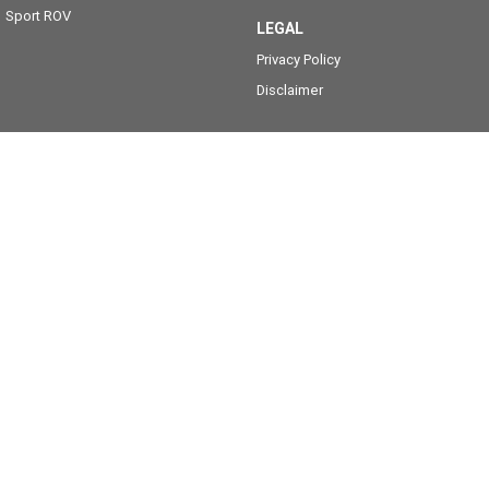
Sport ROV
LEGAL
Privacy Policy
Disclaimer
Caboolture Yamaha
35 Morayfield Road
,
Caboolture
QLD
4510
Phone:
(07) 5495 1466
2403635
Caboolture Yamaha - Service
35 Morayfield Road
,
Caboolture
QLD
4510