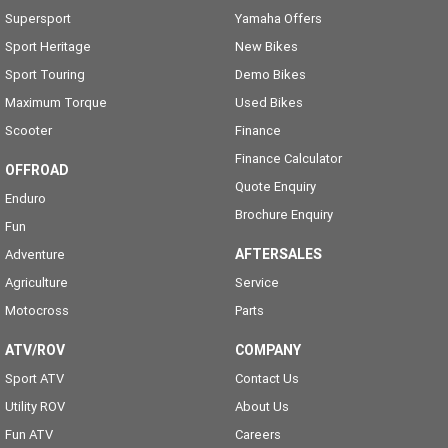
Supersport
Yamaha Offers
Sport Heritage
New Bikes
Sport Touring
Demo Bikes
Maximum Torque
Used Bikes
Scooter
Finance
Finance Calculator
OFFROAD
Quote Enquiry
Enduro
Brochure Enquiry
Fun
AFTERSALES
Adventure
Agriculture
Service
Motocross
Parts
ATV/ROV
COMPANY
Sport ATV
Contact Us
Utility ROV
About Us
Fun ATV
Careers